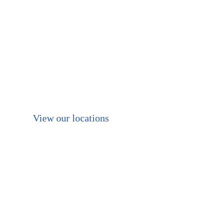
of warehouse space
available nationally, In
Brisbane, Melbourne
and Perth. With a full
fleet and equipment for
any job requirements.
View our locations