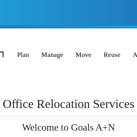
Plan
Manage
Move
Reuse
A
Office Relocation Services
Welcome to Goals A+N