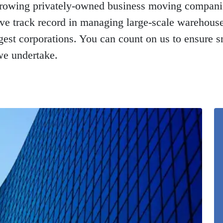
-growing privately-owned business moving compani
ive track record in managing large-scale warehou
ggest corporations. You can count on us to ensure s
we undertake.