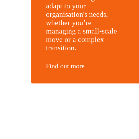
adapt to your
organisation's needs,
whether you’re
managing a small-scale
move or a complex
transition.
Find out more