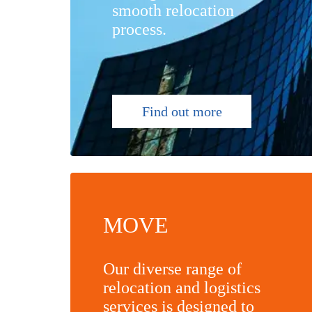
smooth relocation
process.
Find out more
MOVE
Our diverse range of
relocation and logistics
services is designed to