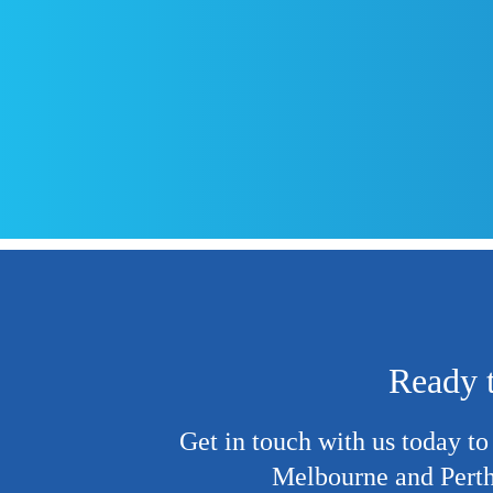
Ready t
Get in touch
with us today to
Melbourne and Perth