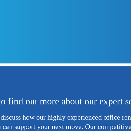
o find out more about our expert s
 discuss how our highly experienced
office re
 can support your next move. Our competitive