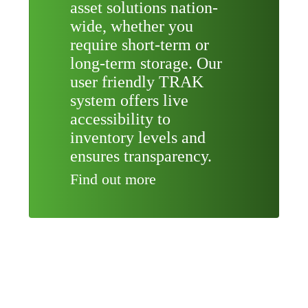
asset solutions nation-
wide, whether you
require short-term or
long-term storage. Our
user friendly TRAK
system offers live
accessibility to
inventory levels and
ensures transparency.
Find out more
RE-USE