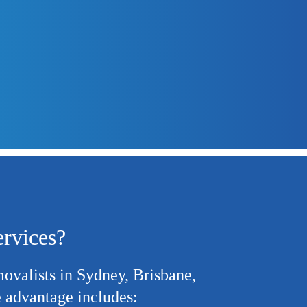
were always on
management 
ervices?
movalists
in Sydney, Brisbane,
 advantage includes: