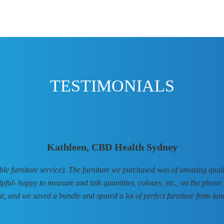
TESTIMONIALS
Kathleen, CBD Health Sydney
 furniture service). The furniture we purchased was of amazing qualit
elpful- happy to measure and talk quantities, colours, etc., on the phone 
at, and we saved a bundle and spared a lot of perfect furniture from landf