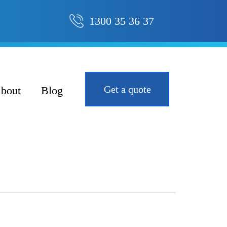
1300 35 36 37
Get a quote
bout
Blog