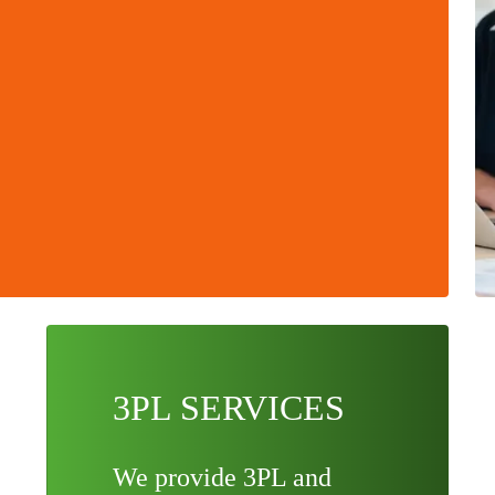
3PL SERVICES
We provide 3PL and