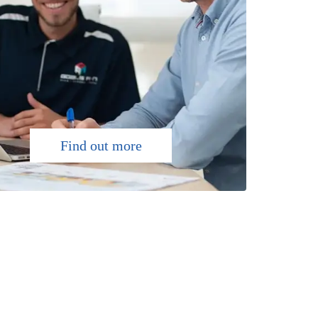
Find out more
NATION-WIDE
We have up to 7000m2