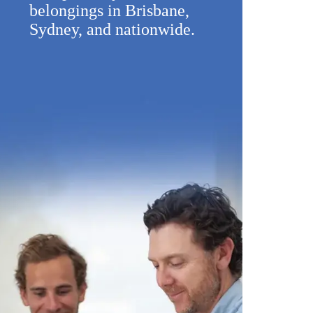
belongings in Brisbane,
Sydney, and nationwide.