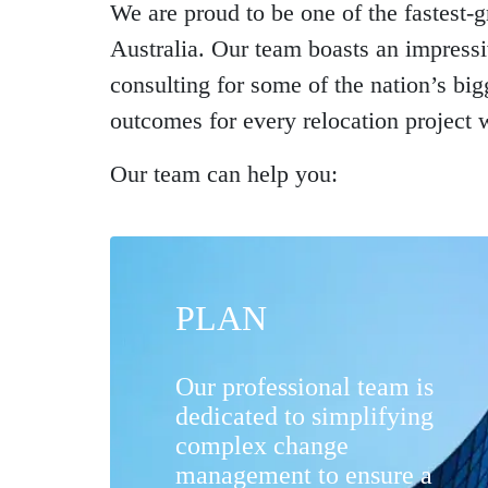
We are proud to be one of the fastest
Australia. Our team boasts an impress
consulting for some of the nation’s bi
outcomes for every relocation project 
Our team can help you:
PLAN
Our professional team is
dedicated to simplifying
complex change
management to ensure a