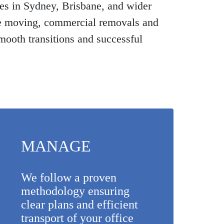
es in Sydney, Brisbane, and wider
se moving, commercial removals and
mooth transitions and successful
MANAGE
We follow a proven
methodology ensuring
clear plans and efficient
transport of your office