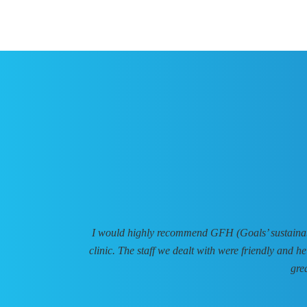
I would highly recommend GFH (Goals’ sustainable
clinic. The staff we dealt with were friendly and h
gre